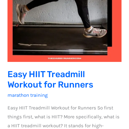
Easy HIIT Treadmill
Workout for Runners
marathon training
Easy HIIT Treadmill Workout for Runners So first
things first, what is HIIT? More specifically, what is
a HIIT treadmill workout? It stands for high-