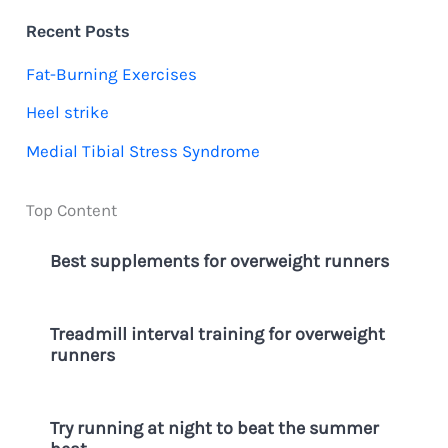
c
Recent Posts
h
Fat-Burning Exercises
f
Heel strike
o
Medial Tibial Stress Syndrome
r
:
Top Content
Best supplements for overweight runners
Treadmill interval training for overweight
runners
Try running at night to beat the summer