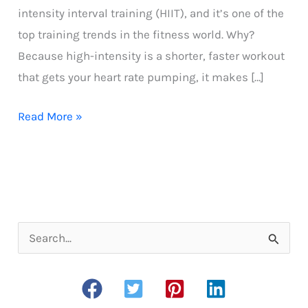
intensity interval training (HIIT), and it’s one of the
top training trends in the fitness world. Why?
Because high-intensity is a shorter, faster workout
that gets your heart rate pumping, it makes […]
Easy
Read More »
HIIT
Treadmill
Workout
for
Runners
S
e
a
r