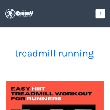
Skip
to
content
treadmill running