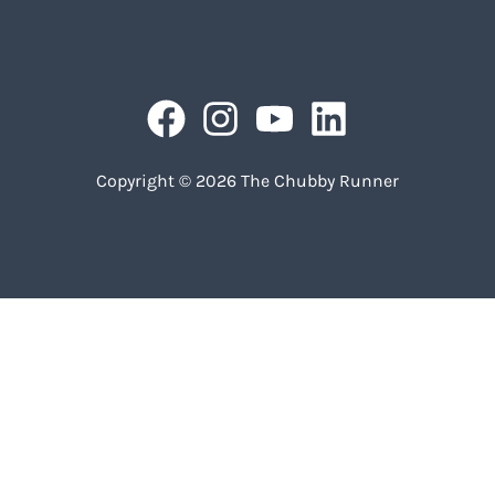
Copyright © 2026 The Chubby Runner