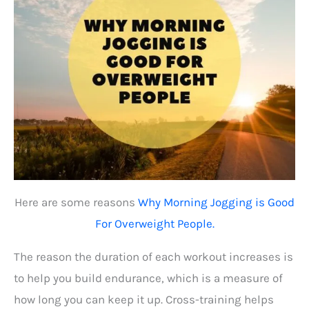
Here are some reasons
Why Morning Jogging is Good
For Overweight People.
The reason the duration of each workout increases is
to help you build endurance, which is a measure of
how long you can keep it up. Cross-training helps