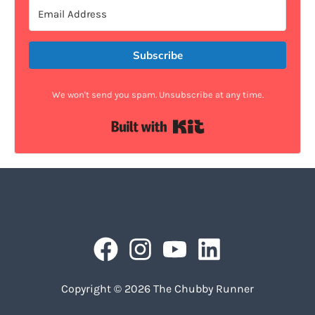
Subscribe
We won't send you spam. Unsubscribe at any time.
Built with Kit
Copyright © 2026 The Chubby Runner