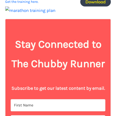
Download
Get the training here.
Stay Connected to
The Chubby Runner
Subscribe to get our latest content by email.