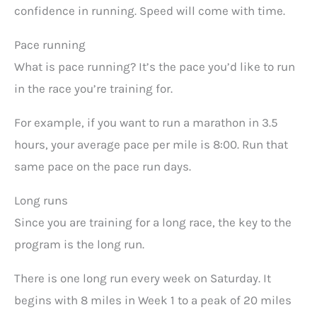
confidence in running. Speed will come with time.
Pace running
What is pace running? It’s the pace you’d like to run
in the race you’re training for.
For example, if you want to run a marathon in 3.5
hours, your average pace per mile is 8:00. Run that
same pace on the pace run days.
Long runs
Since you are training for a long race, the key to the
program is the long run.
There is one long run every week on Saturday. It
begins with 8 miles in Week 1 to a peak of 20 miles