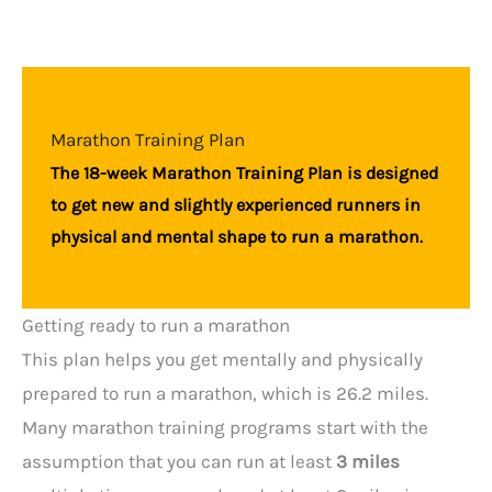
Marathon Training Plan
The 18-week Marathon Training Plan is designed
to get new and slightly experienced runners in
physical and mental shape to run a marathon.
Getting ready to run a marathon
This plan helps you get mentally and physically
prepared to run a marathon, which is 26.2 miles.
Many marathon training programs start with the
assumption that you can run at least
3 miles