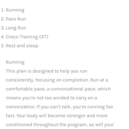
Running
Pace Run
Long Run
Cross-Training (XT)
Rest and sleep
Running
This plan is designed to help you run
consistently, focusing on completion. Run at a
comfortable pace, a conversational pace, which
means you’re not too winded to carry on a
conversation. If you can’t talk, you’re running too
fast. Your body will become stronger and more
conditioned throughout the program, as will your