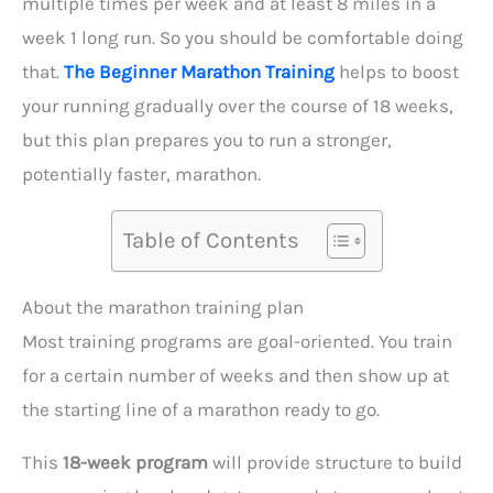
multiple times per week and at least 8 miles in a
week 1 long run. So you should be comfortable doing
that.
The Beginner Marathon Training
helps to boost
your running gradually over the course of 18 weeks,
but this plan prepares you to run a stronger,
potentially faster, marathon.
Table of Contents
About the marathon training plan
Most training programs are goal-oriented. You train
for a certain number of weeks and then show up at
the starting line of a marathon ready to go.
This
18-week program
will provide structure to build