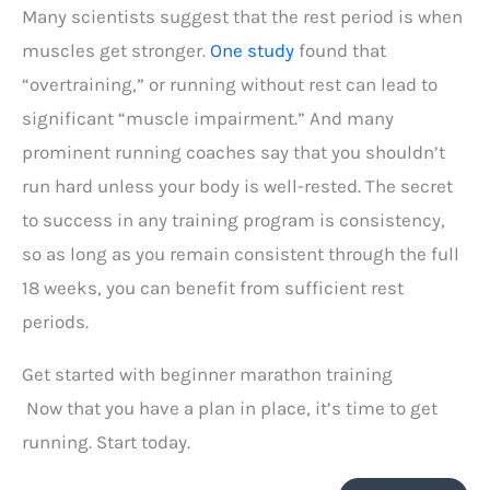
Many scientists suggest that the rest period is when
muscles get stronger.
One study
found that
“overtraining,” or running without rest can lead to
significant “muscle impairment.” And many
prominent running coaches say that you shouldn’t
run hard unless your body is well-rested. The secret
to success in any training program is consistency,
so as long as you remain consistent through the full
18 weeks, you can benefit from sufficient rest
periods.
Get started with beginner marathon training
Now that you have a plan in place, it’s time to get
running. Start today.