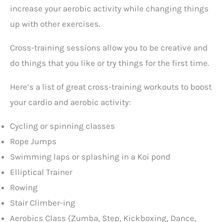
increase your aerobic activity while changing things
up with other exercises.
Cross-training sessions allow you to be creative and
do things that you like or try things for the first time.
Here’s a list of great cross-training workouts to boost
your cardio and aerobic activity:
Cycling or spinning classes
Rope Jumps
Swimming laps or splashing in a Koi pond
Elliptical Trainer
Rowing
Stair Climber-ing
Aerobics Class (Zumba, Step, Kickboxing, Dance,