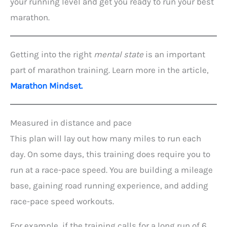
your running level and get you ready to run your best
marathon.
Getting into the right
mental state
is an important
part of marathon training. Learn more in the article,
Marathon Mindset.
Measured in distance and pace
This plan will lay out how many miles to run each
day. On some days, this training does require you to
run at a race-pace speed. You are building a mileage
base, gaining road running experience, and adding
race-pace speed workouts.
For example, if the training calls for a long run of 6