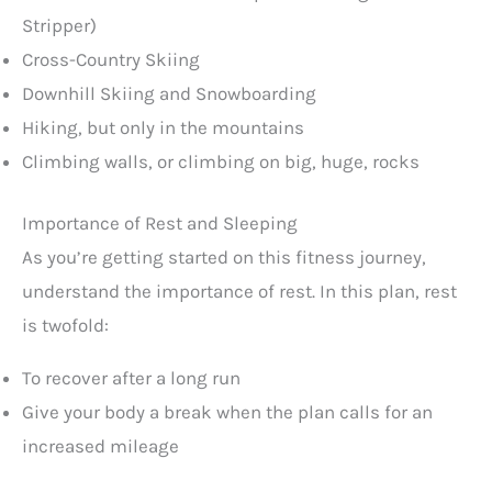
Stripper)
Cross-Country Skiing
Downhill Skiing and Snowboarding
Hiking, but only in the mountains
Climbing walls, or climbing on big, huge, rocks
Importance of Rest and Sleeping
As you’re getting started on this fitness journey,
understand the importance of rest. In this plan, rest
is twofold:
To recover after a long run
Give your body a break when the plan calls for an
increased mileage