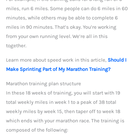
miles, run 6 miles. Some people can do 6 miles in 60
minutes, while others may be able to complete 6
miles in 90 minutes. That’s okay. You’re working
from your own running level. We’re all in this
together.
Learn more about speed work in this article,
Should I
Make Sprinting Part of My Marathon Training?
Marathon training plan structure
In these 18 weeks of training, you will start with 19
total weekly miles in week 1 to a peak of 38 total
weekly miles by week 15, then taper off to week 18
which ends with your marathon race. The training is
composed of the following: