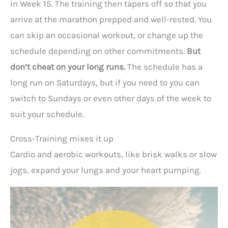
in Week 15. The training then tapers off so that you
arrive at the marathon prepped and well-rested. You
can skip an occasional workout, or change up the
schedule depending on other commitments.
But
don’t cheat on your long runs.
The schedule has a
long run on Saturdays, but if you need to you can
switch to Sundays or even other days of the week to
suit your schedule.
Cross-Training mixes it up
Cardio and aerobic workouts, like brisk walks or slow
jogs, expand your lungs and your heart pumping.