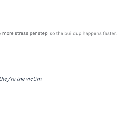
e
more stress per step
, so the buildup happens faster.
hey’re the victim.