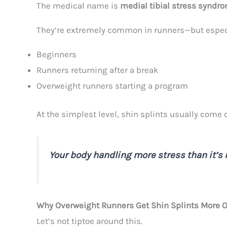
The medical name is
medial tibial stress syndr
They’re extremely common in runners—but especi
Beginners
Runners returning after a break
Overweight runners starting a program
At the simplest level, shin splints usually come 
Your body handling more stress than it’s 
Why Overweight Runners Get Shin Splints More O
Let’s not tiptoe around this.