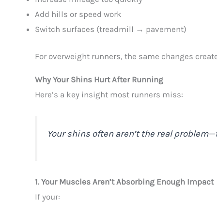
Add hills or speed work
Switch surfaces (treadmill → pavement)
For overweight runners, the same changes creat
Why Your Shins Hurt After Running
Here’s a key insight most runners miss:
Your shins often aren’t the real problem—t
1. Your Muscles Aren’t Absorbing Enough Impact
If your: