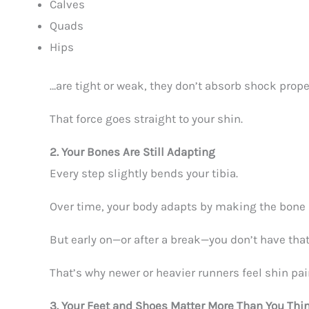
Calves
Quads
Hips
…are tight or weak, they don’t absorb shock prope
That force goes straight to your shin.
2. Your Bones Are Still Adapting
Every step slightly bends your tibia.
Over time, your body adapts by making the bone 
But early on—or after a break—you don’t have that
That’s why newer or heavier runners feel shin pai
3. Your Feet and Shoes Matter More Than You Thi