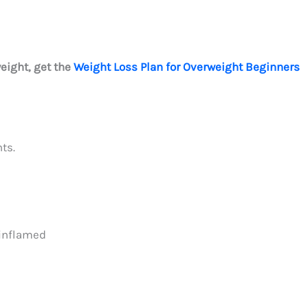
weight, get the
Weight Loss Plan for Overweight Beginners
ts.
 inflamed