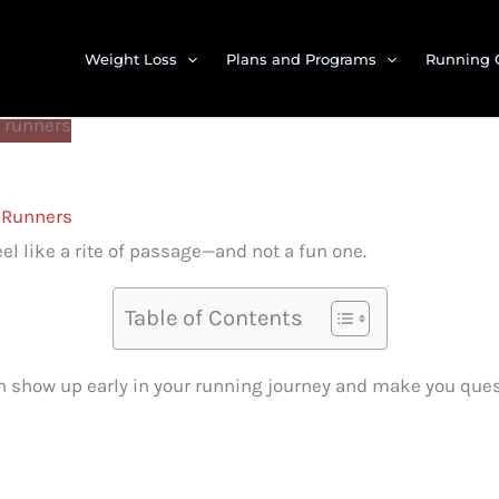
Weight Loss
Plans and Programs
Running 
t Runners
eel like a rite of passage—and not a fun one.
Table of Contents
n show up early in your running journey and make you ques