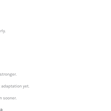
rly.
stronger.
 adaptation yet.
n sooner.
nk