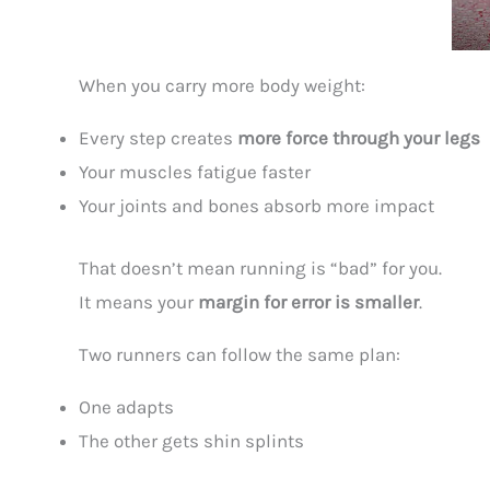
When you carry more body weight:
Every step creates
more force through your legs
Your muscles fatigue faster
Your joints and bones absorb more impact
That doesn’t mean running is “bad” for you.
It means your
margin for error is smaller
.
Two runners can follow the same plan:
One adapts
The other gets shin splints