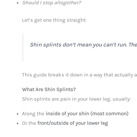
Should I stop altogether?
Let’s get one thing straight:
Shin splints don’t mean you can’t run. Th
This guide breaks it down in a way that actually a
What Are Shin Splints?
Shin splints are pain in your lower leg, usually:
Along the
inside of your shin (most common)
Or the
front/outside of your lower leg