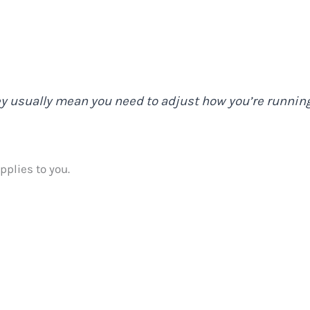
ey usually mean you need to adjust how you’re running
pplies to you.