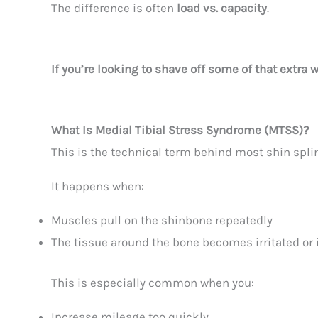
The difference is often
load vs. capacity
.
If you’re looking to shave off some of that extra 
What Is Medial Tibial Stress Syndrome (MTSS)?
This is the technical term behind most shin splin
It happens when:
Muscles pull on the shinbone repeatedly
The tissue around the bone becomes irritated or
This is especially common when you:
Increase mileage too quickly