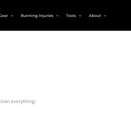
Gear
Running Injuries
Tools
About
tion everything: