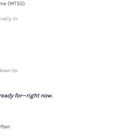
ome (MTSS)
.
ally in:
down to:
ready for—right now.
ften