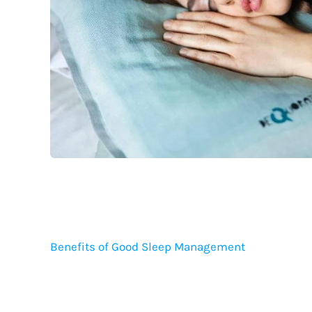
Benefits of Good Sleep Management