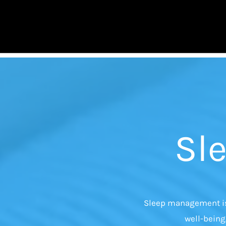
Skip
to
content
Sl
Sleep management is 
well-being