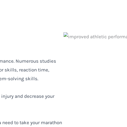
ormance. Numerous studies
 skills, reaction time,
m-solving skills.
f injury and decrease your
u need to take your marathon