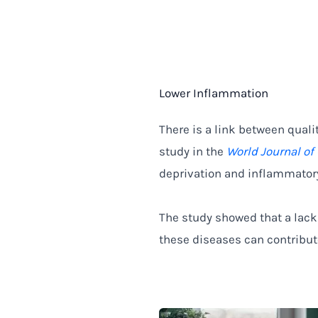
Lower Inflammation
There is a link between quali
study in the
World Journal of
deprivation and inflammator
The study showed that a lack
these diseases can contribute