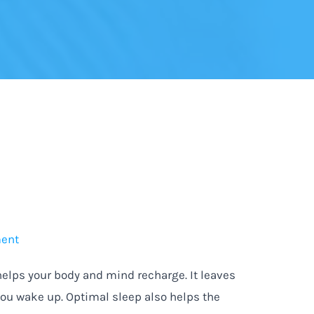
ment
lps your body and mind recharge. It leaves
you wake up. Optimal sleep also helps the