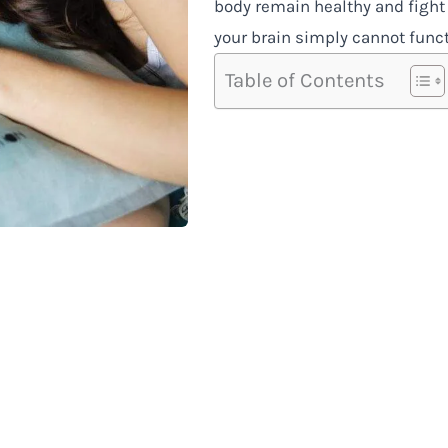
body remain healthy and fight
your brain simply cannot funct
Table of Contents