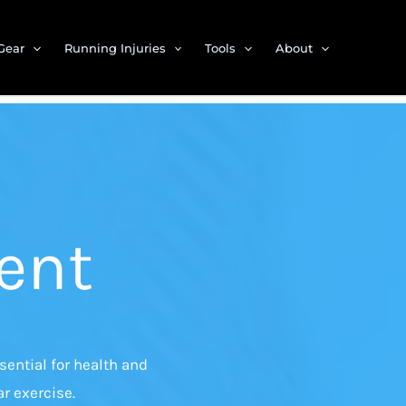
Gear
Running Injuries
Tools
About
ent
ential for health and
r exercise.