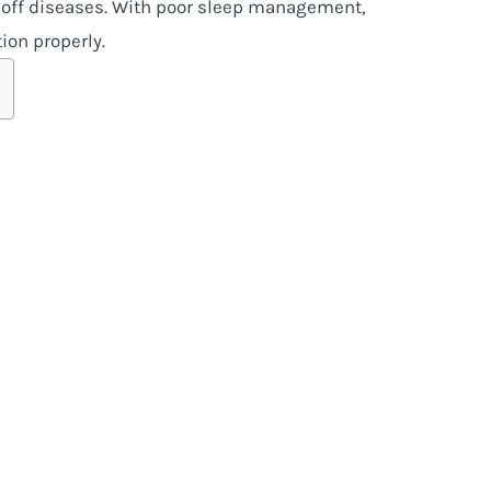
 off diseases. With poor sleep management,
ion properly.