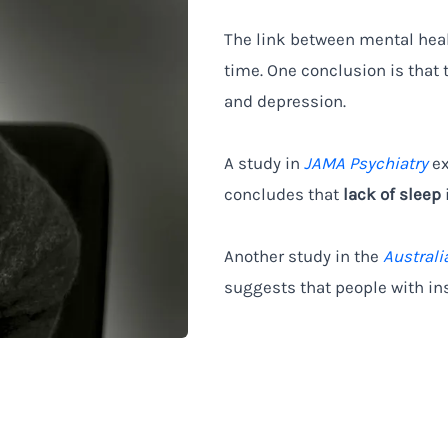
The link between mental heal
time. One conclusion is that 
and depression.
A study in
JAMA Psychiatry
ex
concludes that
lack of sleep
Another study in the
Australi
suggests that people with in