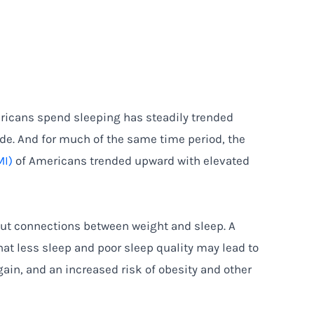
ricans spend sleeping has steadily trended
e. And for much of the same time period, the
MI)
of Americans trended upward with elevated
ut connections between weight and sleep. A
at less sleep and poor sleep quality may lead to
ain, and an increased risk of obesity and other