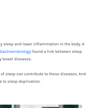
ty sleep and lower inflammation in the body. A
 Gastroenterology
found a link between sleep
y bowel diseases.
 of sleep can contribute to these diseases. And
 to sleep deprivation.