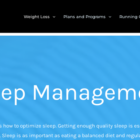
Weight Loss
Plans and Programs
Running 
eep Managem
how to optimize sleep. Getting enough quality sleep is ess
. Sleep is as important as eating a balanced diet and regula