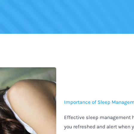
Importance of Sleep Manage
Effective sleep management he
you refreshed and alert when 