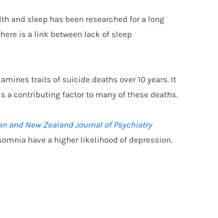
th and sleep has been researched for a long
there is a link between lack of sleep
amines traits of suicide deaths over 10 years. It
is a contributing factor to many of these deaths.
an and New Zealand Journal of Psychiatry
somnia have a higher likelihood of depression.