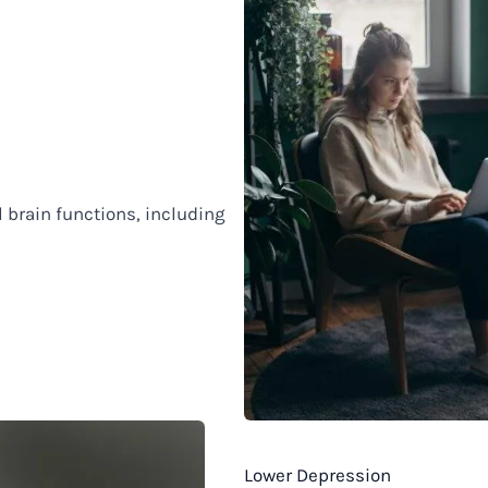
 brain functions, including
Lower Depression