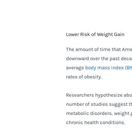
Lower Risk of Weight Gain
The amount of time that Ame
downward over the past decad
average
body mass index (B
rates of obesity.
Researchers hypothesize abo
number of studies suggest th
metabolic disorders, weight g
chronic health conditions.