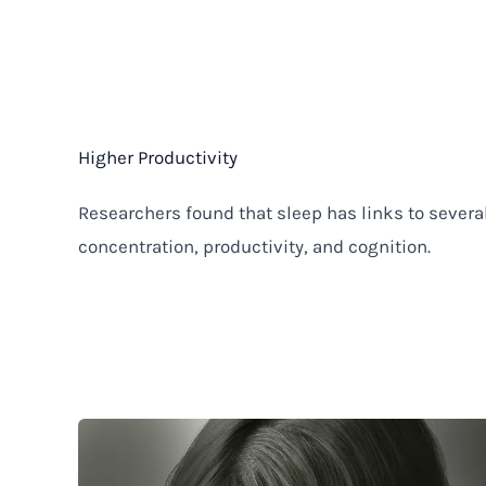
Higher Productivity
Researchers found that sleep has links to several
concentration, productivity, and cognition.