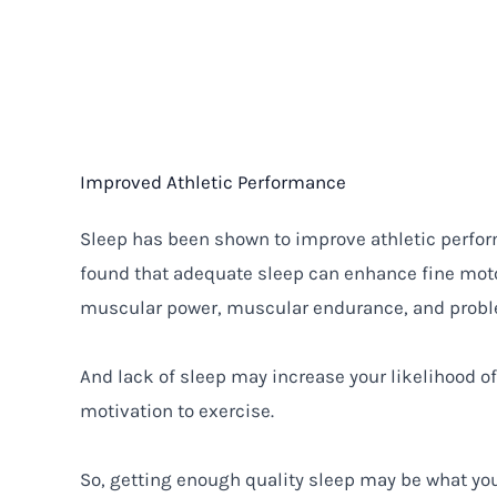
Improved Athletic Performance
Sleep has been shown to improve athletic perf
found that adequate sleep can enhance fine motor
muscular power, muscular endurance, and proble
And lack of sleep may increase your likelihood o
motivation to exercise.
So, getting enough quality sleep may be what yo