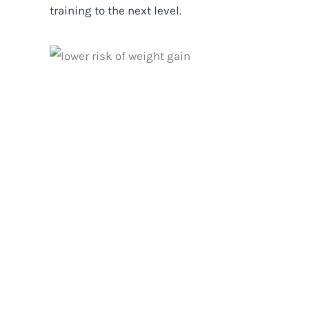
training to the next level.