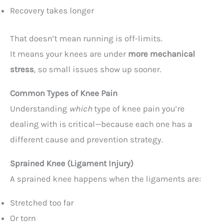
Recovery takes longer
That doesn’t mean running is off-limits.
It means your knees are under
more mechanical
stress
, so small issues show up sooner.
Common Types of Knee Pain
Understanding
which
type of knee pain you’re
dealing with is critical—because each one has a
different cause and prevention strategy.
Sprained Knee (Ligament Injury)
A sprained knee happens when the ligaments are:
Stretched too far
Or torn