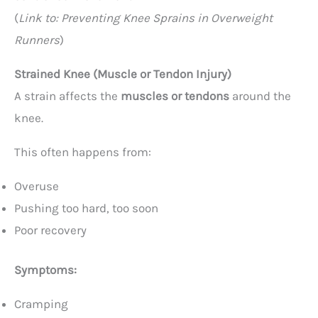
(
Link to: Preventing Knee Sprains in Overweight
Runners
)
Strained Knee (Muscle or Tendon Injury)
A strain affects the
muscles or tendons
around the
knee.
This often happens from:
Overuse
Pushing too hard, too soon
Poor recovery
Symptoms:
Cramping