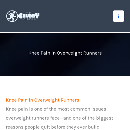
Skip
to
content
Knee Pain in Overweight Runners
Knee Pain in Overweight Runners
Knee pain is one of the most common issues
overweight runners face—and one of the biggest
reasons people quit before they ever build