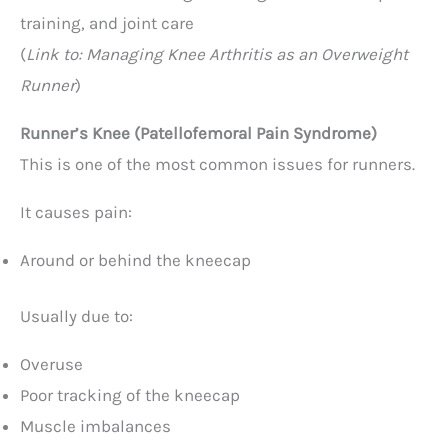
training, and joint care
(
Link to: Managing Knee Arthritis as an Overweight
Runner
)
Runner’s Knee (Patellofemoral Pain Syndrome)
This is one of the most common issues for runners.
It causes pain:
Around or behind the kneecap
Usually due to:
Overuse
Poor tracking of the kneecap
Muscle imbalances