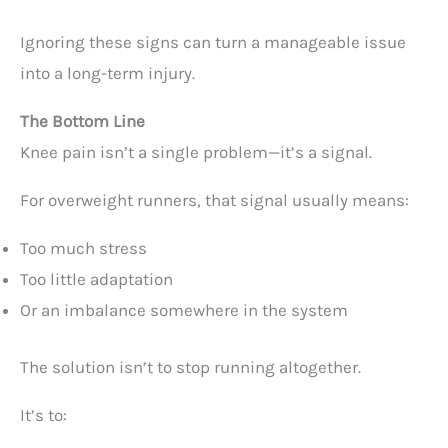
Ignoring these signs can turn a manageable issue
into a long-term injury.
The Bottom Line
Knee pain isn’t a single problem—it’s a signal.
For overweight runners, that signal usually means:
Too much stress
Too little adaptation
Or an imbalance somewhere in the system
The solution isn’t to stop running altogether.
It’s to: