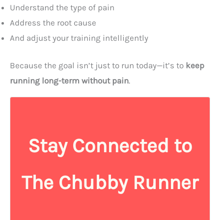
Understand the type of pain
Address the root cause
And adjust your training intelligently
Because the goal isn’t just to run today—it’s to
keep
running long-term without pain
.
Stay Connected to
The Chubby Runner