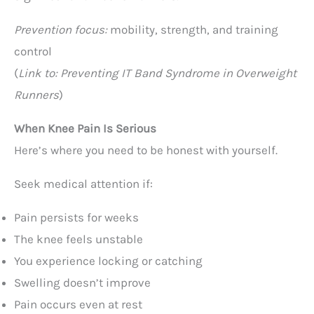
Prevention focus:
mobility, strength, and training
control
(
Link to: Preventing IT Band Syndrome in Overweight
Runners
)
When Knee Pain Is Serious
Here’s where you need to be honest with yourself.
Seek medical attention if:
Pain persists for weeks
The knee feels unstable
You experience locking or catching
Swelling doesn’t improve
Pain occurs even at rest