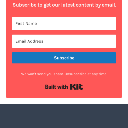
Subscribe to get our latest content by email.
Subscribe
We won't send you spam. Unsubscribe at any time.
Built with Kit