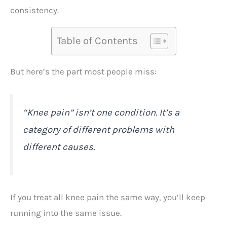
consistency.
Table of Contents
But here’s the part most people miss:
“Knee pain” isn’t one condition. It’s a
category of different problems with
different causes.
If you treat all knee pain the same way, you’ll keep
running into the same issue.