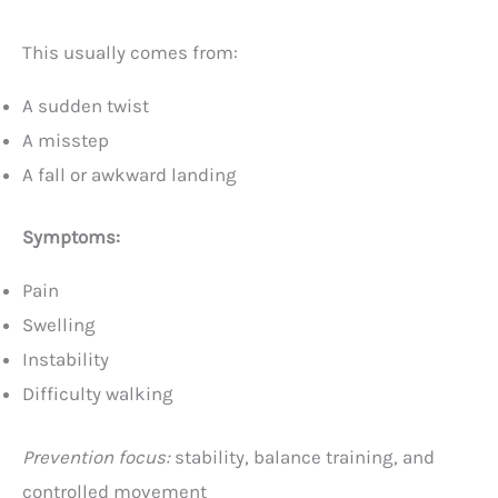
This usually comes from:
A sudden twist
A misstep
A fall or awkward landing
Symptoms:
Pain
Swelling
Instability
Difficulty walking
Prevention focus:
stability, balance training, and
controlled movement