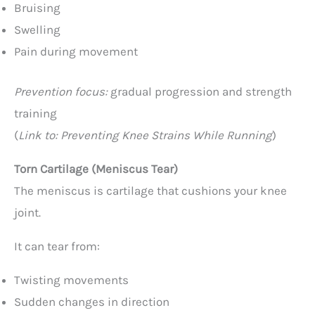
Bruising
Swelling
Pain during movement
Prevention focus:
gradual progression and strength
training
(
Link to: Preventing Knee Strains While Running
)
Torn Cartilage (Meniscus Tear)
The meniscus is cartilage that cushions your knee
joint.
It can tear from:
Twisting movements
Sudden changes in direction