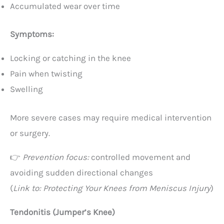
Accumulated wear over time
Symptoms:
Locking or catching in the knee
Pain when twisting
Swelling
More severe cases may require medical intervention
or surgery.
👉
Prevention focus:
controlled movement and
avoiding sudden directional changes
(
Link to: Protecting Your Knees from Meniscus Injury
)
Tendonitis (Jumper’s Knee)