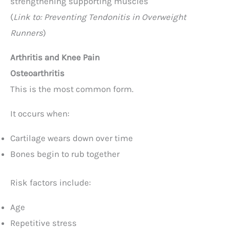
strengthening supporting muscles
(
Link to: Preventing Tendonitis in Overweight
Runners
)
Arthritis and Knee Pain
Osteoarthritis
This is the most common form.
It occurs when:
Cartilage wears down over time
Bones begin to rub together
Risk factors include:
Age
Repetitive stress