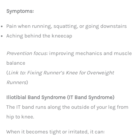
Symptoms:
Pain when running, squatting, or going downstairs
Aching behind the kneecap
Prevention focus:
improving mechanics and muscle
balance
(
Link to: Fixing Runner’s Knee for Overweight
Runners
)
Iliotibial Band Syndrome (IT Band Syndrome)
The IT band runs along the outside of your leg from
hip to knee.
When it becomes tight or irritated, it can: