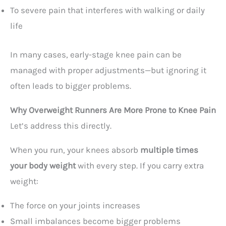
To severe pain that interferes with walking or daily
life
In many cases, early-stage knee pain can be
managed with proper adjustments—but ignoring it
often leads to bigger problems.
Why Overweight Runners Are More Prone to Knee Pain
Let’s address this directly.
When you run, your knees absorb
multiple times
your body weight
with every step. If you carry extra
weight:
The force on your joints increases
Small imbalances become bigger problems