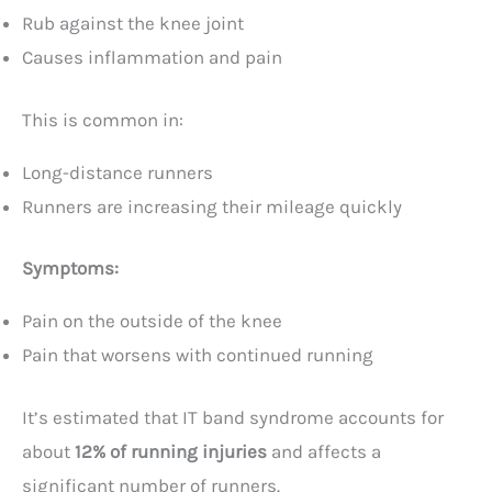
Rub against the knee joint
Causes inflammation and pain
This is common in:
Long-distance runners
Runners are increasing their mileage quickly
Symptoms:
Pain on the outside of the knee
Pain that worsens with continued running
It’s estimated that IT band syndrome accounts for
about
12% of running injuries
and affects a
significant number of runners.