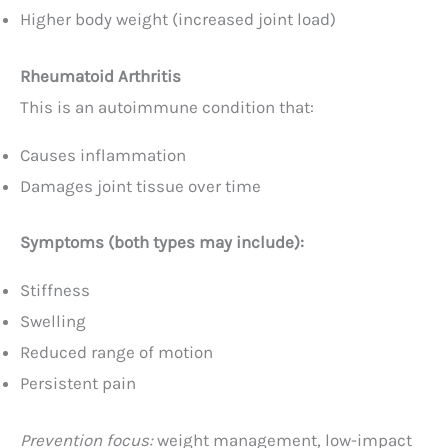
Higher body weight (increased joint load)
Rheumatoid Arthritis
This is an autoimmune condition that:
Causes inflammation
Damages joint tissue over time
Symptoms (both types may include):
Stiffness
Swelling
Reduced range of motion
Persistent pain
Prevention focus:
weight management, low-impact