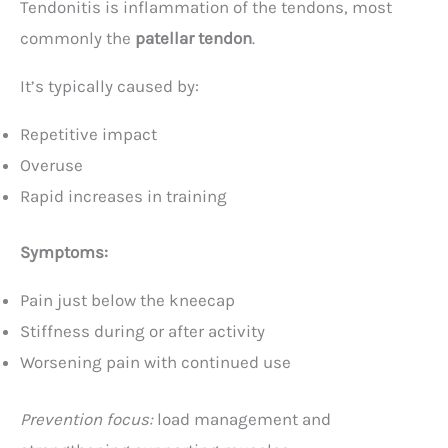
Tendonitis is inflammation of the tendons, most
commonly the
patellar tendon
.
It’s typically caused by:
Repetitive impact
Overuse
Rapid increases in training
Symptoms:
Pain just below the kneecap
Stiffness during or after activity
Worsening pain with continued use
Prevention focus:
load management and