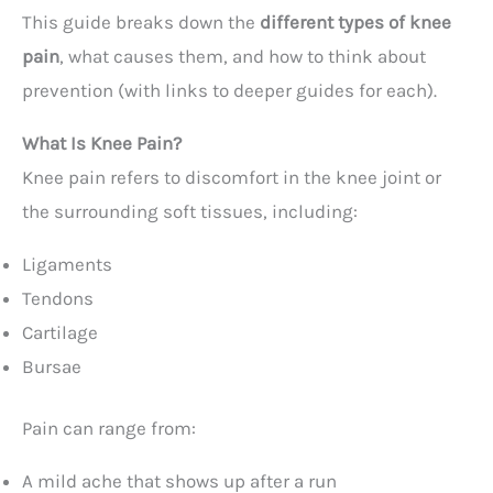
This guide breaks down the
different types of knee
pain
, what causes them, and how to think about
prevention (with links to deeper guides for each).
What Is Knee Pain?
Knee pain refers to discomfort in the knee joint or
the surrounding soft tissues, including:
Ligaments
Tendons
Cartilage
Bursae
Pain can range from:
A mild ache that shows up after a run