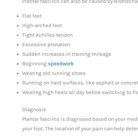
Plantar fasciitis can also be caused by biomecha
Flat feet
High-arched feet
Tight Achilles tendon
Excessive pronation
Sudden increases in training mileage
Beginning
speedwork
Wearing old running shoes
Running on hard surfaces, like asphalt or concre
Wearing high heels all day before switching to f
Diagnosis
Plantar fasciitis is diagnosed based on your medi
your foot. The location of your pain can help dete