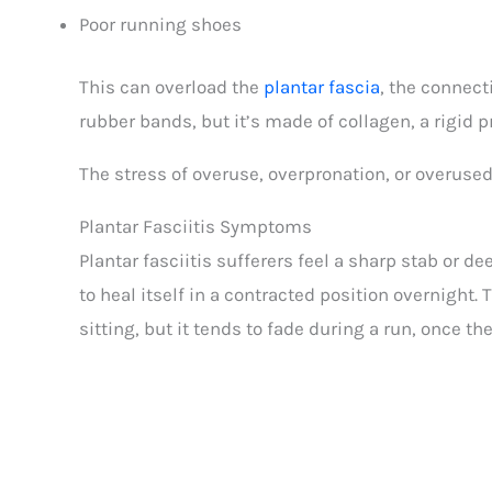
Poor running shoes
This can overload the
plantar fascia
, the connect
rubber bands, but it’s made of collagen, a rigid pr
The stress of overuse, overpronation, or overused 
Plantar Fasciitis Symptoms
Plantar fasciitis sufferers feel a sharp stab or d
to heal itself in a contracted position overnight.
sitting, but it tends to fade during a run, once t