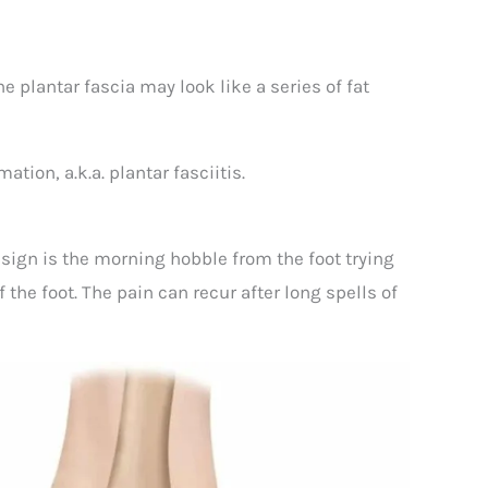
he plantar fascia may look like a series of fat
tion, a.k.a. plantar fasciitis.
r sign is the morning hobble from the foot trying
 the foot. The pain can recur after long spells of