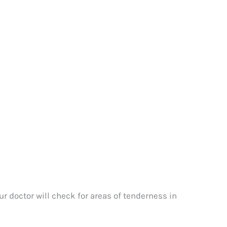
r doctor will check for areas of tenderness in