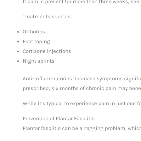
If pain is present for more than three weeks, see 
Treatments such as:
Orthotics
Foot taping
Cortisone injections
Night splints
Anti-inflammatories decrease symptoms significa
prescribed; six months of chronic pain may bene
While it’s typical to experience pain in just one 
Prevention of Plantar Fasciitis
Plantar fasciitis can be a nagging problem, which 