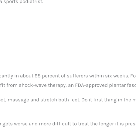
a sports podiatrist.
ntly in about 95 percent of sufferers within six weeks. F
fit from shock-wave therapy, an FDA-approved plantar fasci
foot, massage and stretch both feet. Do it first thing in the
gets worse and more difficult to treat the longer it is pres