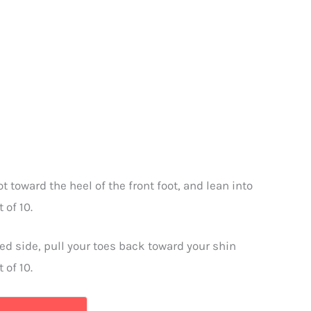
t toward the heel of the front foot, and lean into
 of 10.
ted side, pull your toes back toward your shin
 of 10.