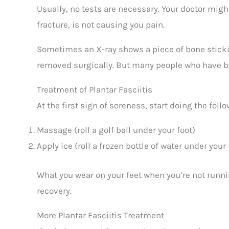
Usually, no tests are necessary. Your doctor mi
fracture, is not causing you pain.
Sometimes an X-ray shows a piece of bone stickin
removed surgically. But many people who have bo
Treatment of Plantar Fasciitis
At the first sign of soreness, start doing the follo
Massage (roll a golf ball under your foot)
Apply ice (roll a frozen bottle of water under your 
What you wear on your feet when you’re not runni
recovery.
More Plantar Fasciitis Treatment