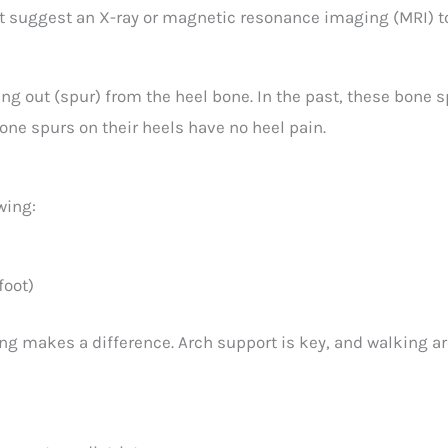
ght suggest an X-ray or magnetic resonance imaging (MRI) 
g out (spur) from the heel bone. In the past, these bone 
ne spurs on their heels have no heel pain.
wing:
foot)
ng makes a difference. Arch support is key, and walking ar