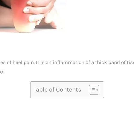
s of heel pain. It is an inflammation of a thick band of ti
).
Table of Contents