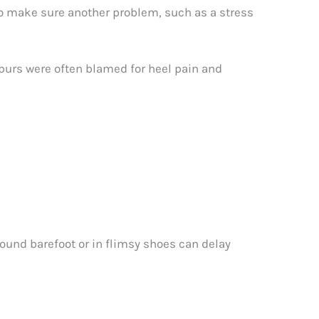
to make sure another problem, such as a stress
spurs were often blamed for heel pain and
ound barefoot or in flimsy shoes can delay