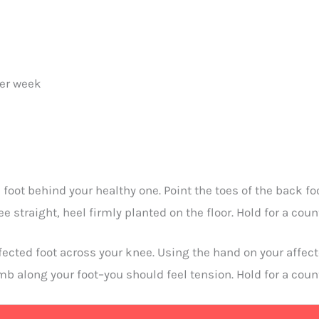
per week
 foot behind your healthy one. Point the toes of the back foo
 straight, heel firmly planted on the floor. Hold for a count
ffected foot across your knee. Using the hand on your affec
umb along your foot–you should feel tension. Hold for a count