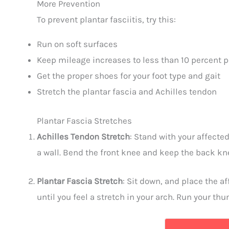
More Prevention
To prevent plantar fasciitis, try this:
Run on soft surfaces
Keep mileage increases to less than 10 percent 
Get the proper shoes for your foot type and gait
Stretch the plantar fascia and Achilles tendon
Plantar Fascia Stretches
Achilles Tendon Stretch
: Stand with your affected
a wall. Bend the front knee and keep the back knee
Plantar Fascia Stretch
: Sit down, and place the a
until you feel a stretch in your arch. Run your th