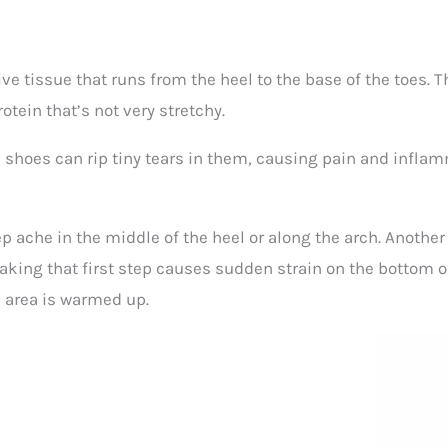
ive tissue that runs from the heel to the base of the toes. T
otein that’s not very stretchy.
shoes can rip tiny tears in them, causing pain and inflamma
eep ache in the middle of the heel or along the arch. Anothe
 Taking that first step causes sudden strain on the bottom of
he area is warmed up.