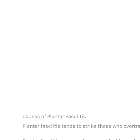
Causes of Plantar Fasciitis
Plantar fasciitis tends to strike those who overtr