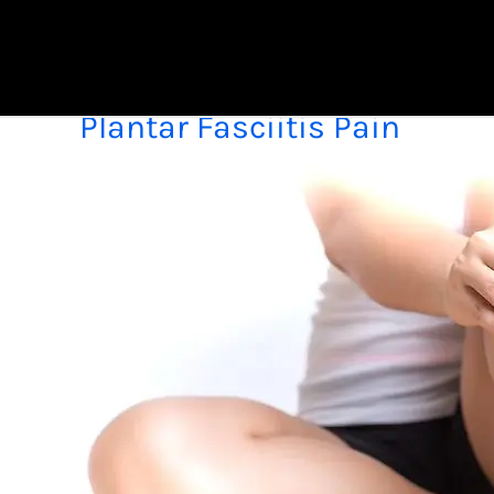
Skip
to
content
Plantar Fasciitis Pain