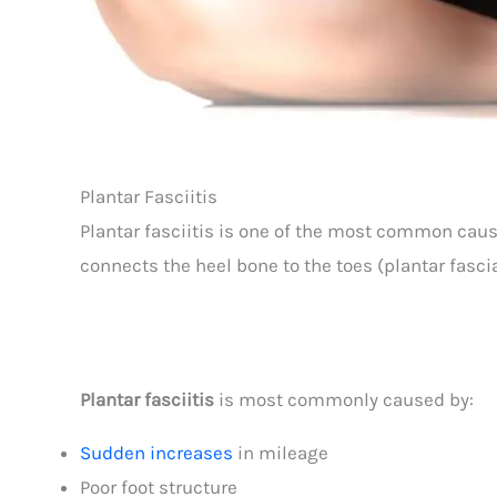
Plantar Fasciitis
Plantar fasciitis is one of the most common cause
connects the heel bone to the toes (plantar fascia
Plantar fasciitis
is most commonly caused by:
Sudden increases
in mileage
Poor foot structure