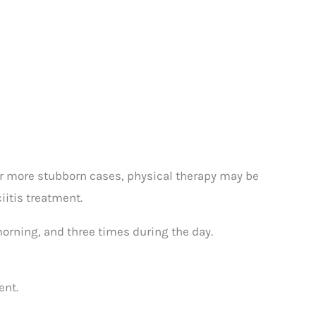
or more stubborn cases, physical therapy may be
itis treatment.
 morning, and three times during the day.
ent.