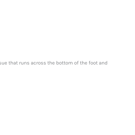
ssue that runs across the bottom of the foot and