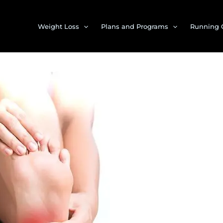
Weight Loss
Plans and Programs
Running 