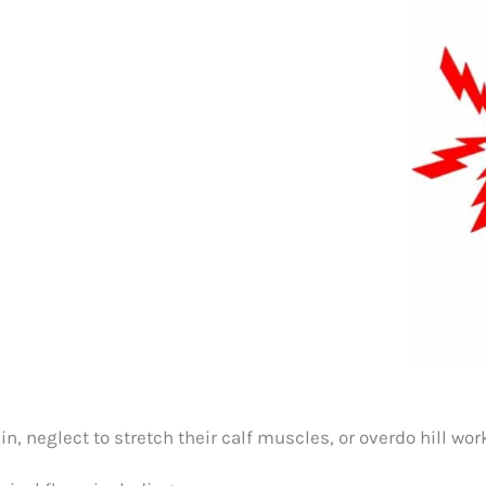
ain, neglect to stretch their calf muscles, or overdo hill w