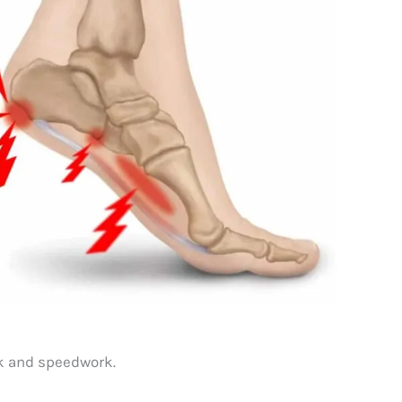
ork and speedwork.