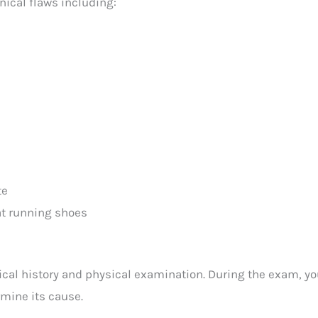
nical flaws including:
te
lat running shoes
cal history and physical examination. During the exam, you
rmine its cause.