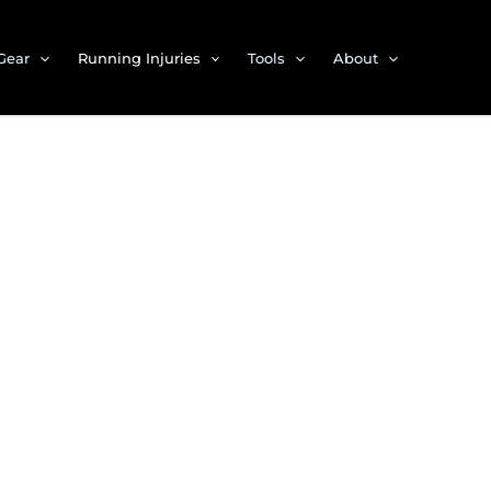
Gear
Running Injuries
Tools
About