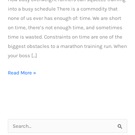
into a busy schedule There is a commodity that
none of us ever has enough of: time. We are short
on time, there’s not enough time, and sometimes
time is wasted. Constraints on time are one of the
biggest obstacles to a marathon training run. When
your boss […]
How
Read More »
Busy
Overweight
Runners
Can
Squeeze
S
Training
e