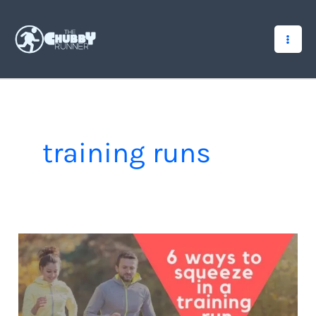
Skip
to
content
training runs