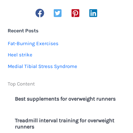
into
a
a
r
Busy
c
Schedule
Recent Posts
h
Fat-Burning Exercises
f
Heel strike
o
Medial Tibial Stress Syndrome
r
:
Top Content
Best supplements for overweight runners
Treadmill interval training for overweight
runners