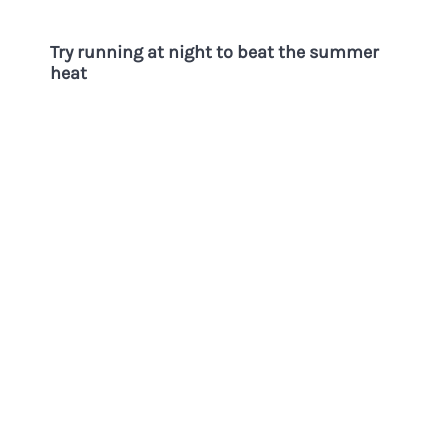
Try running at night to beat the summer
heat