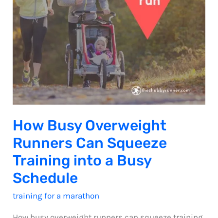
How Busy Overweight
Runners Can Squeeze
Training into a Busy
Schedule
training for a marathon
How busy overweight runners can squeeze training