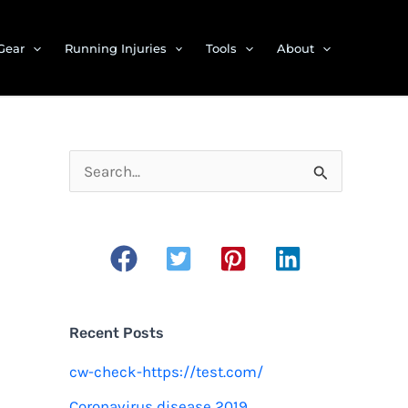
Gear
Running Injuries
Tools
About
S
e
a
r
c
h
Recent Posts
f
cw-check-https://test.com/
o
Coronavirus disease 2019