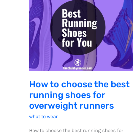
How to choose the best
running shoes for
overweight runners
what to wear
How to choose the best running shoes for