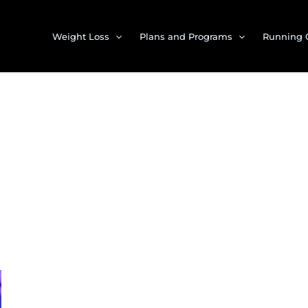
Weight Loss
Plans and Programs
Running 