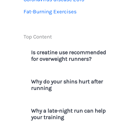
r
Fat-Burning Exercises
:
Top Content
Is creatine use recommended
for overweight runners?
Why do your shins hurt after
running
Why a late-night run can help
your training