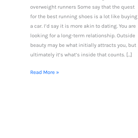
overweight runners Some say that the quest
for the best running shoes is a lot like buying
a car. I’d say it is more akin to dating. You are
looking for a long-term relationship. Outside
beauty may be what initially attracts you, but
ultimately it’s what’s inside that counts. […]
How
Read More »
to
choose
the
best
running
shoes