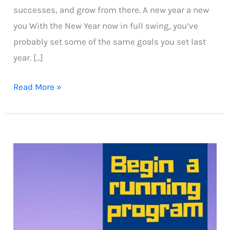
successes, and grow from there. A new year a new
you With the New Year now in full swing, you’ve
probably set some of the same goals you set last
year. […]
Beginner
Read More »
running
plan
for
chubby
runners