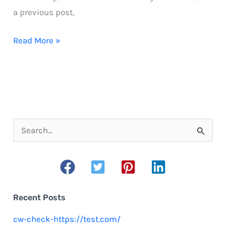
a previous post,
Begin
Read More »
a
running
program
S
e
a
r
c
Recent Posts
h
cw-check-https://test.com/