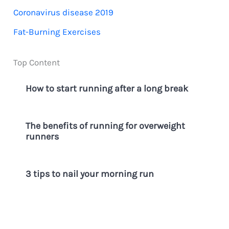
f
Coronavirus disease 2019
o
Fat-Burning Exercises
r
:
Top Content
How to start running after a long break
The benefits of running for overweight
runners
3 tips to nail your morning run