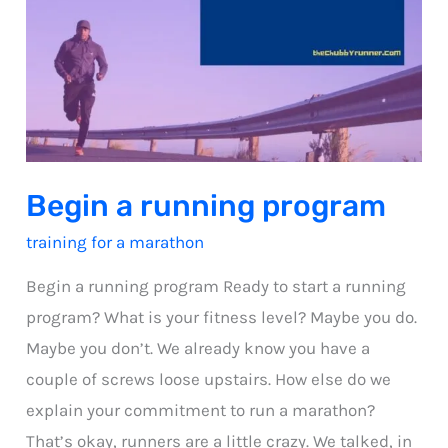
Begin a running program
training for a marathon
Begin a running program Ready to start a running
program? What is your fitness level? Maybe you do.
Maybe you don’t. We already know you have a
couple of screws loose upstairs. How else do we
explain your commitment to run a marathon?
That’s okay, runners are a little crazy. We talked, in