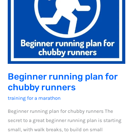
Beginner running plan for
chubby runners
training for a marathon
Beginner running plan for chubby runners The
secret to a great beginner running plan is starting
small, with walk breaks, to build on small