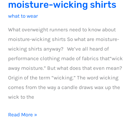
moisture-wicking shirts
what to wear
What overweight runners need to know about
moisture-wicking shirts So what are moisture-
wicking shirts anyway? We’ve all heard of
performance clothing made of fabrics that“wick
away moisture.” But what does that even mean?
Origin of the term “wicking.” The word wicking
comes from the way a candle draws wax up the
wick to the
what
Read More »
overweight
runners