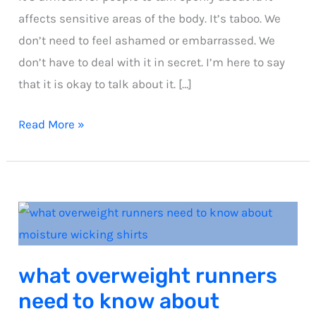
affects sensitive areas of the body. It’s taboo. We
don’t need to feel ashamed or embarrassed. We
don’t have to deal with it in secret. I’m here to say
that it is okay to talk about it. […]
Nipple
Read More »
chaffing
guide
what overweight runners
need to know about