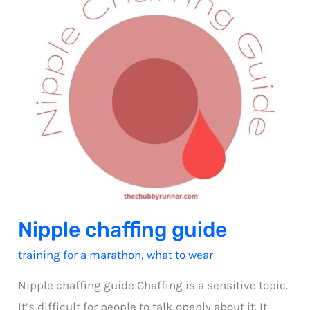
Nipple chaffing guide
training for a marathon
,
what to wear
Nipple chaffing guide Chaffing is a sensitive topic.
It’s difficult for people to talk openly about it. It