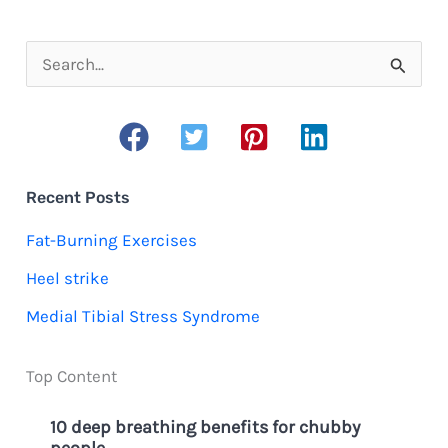
need
to
S
know
e
about
a
moisture-
r
wicking
c
Recent Posts
shirts
h
Fat-Burning Exercises
f
Heel strike
o
Medial Tibial Stress Syndrome
r
:
Top Content
10 deep breathing benefits for chubby
people