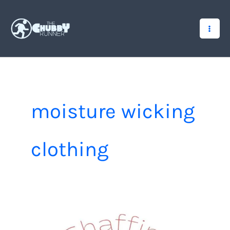
Skip
to
content
moisture wicking
clothing