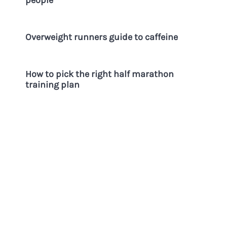
Overweight runners guide to caffeine
How to pick the right half marathon
training plan