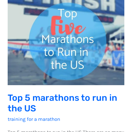
Top 5 marathons to run in
the US
training for a marathon