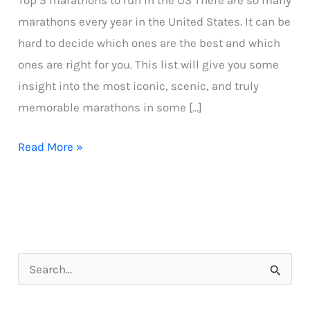
Top 5 marathons to run in the US There are so many
marathons every year in the United States. It can be
hard to decide which ones are the best and which
ones are right for you. This list will give you some
insight into the most iconic, scenic, and truly
memorable marathons in some […]
Top
Read More »
5
marathons
to
run
in
S
the
e
US