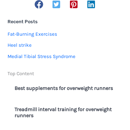
a
r
c
Recent Posts
h
Fat-Burning Exercises
f
Heel strike
o
Medial Tibial Stress Syndrome
r
:
Top Content
Best supplements for overweight runners
Treadmill interval training for overweight
runners