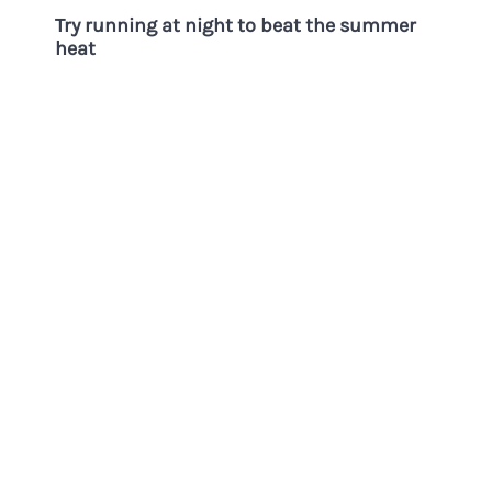
Try running at night to beat the summer
heat