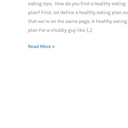
eating tips. How do you find a healthy eating
plan? First, let define a healthy eating plan so
that we’re on the same page. A healthy eating
plan For a chubby guy like […]
Healthy
Read More »
eating
tips