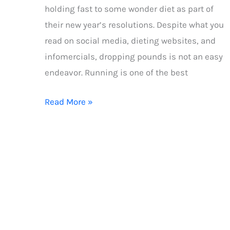
holding fast to some wonder diet as part of
their new year’s resolutions. Despite what you
read on social media, dieting websites, and
infomercials, dropping pounds is not an easy
endeavor. Running is one of the best
4
Read More »
steps
to
a
calorie
deficit