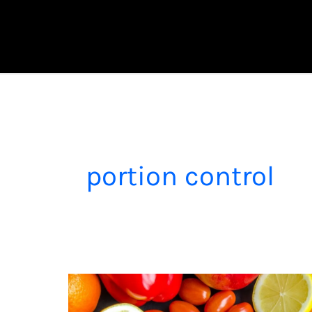
Skip
to
content
portion control