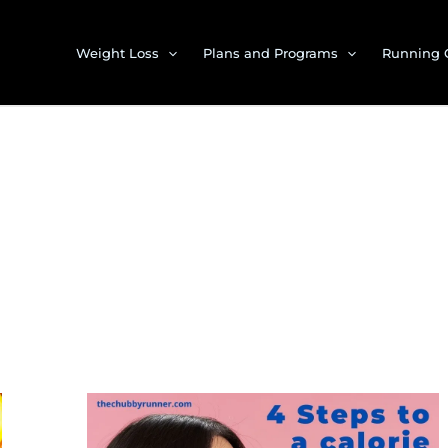
Weight Loss
Plans and Programs
Running 