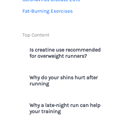
r
Fat-Burning Exercises
:
Top Content
Is creatine use recommended
for overweight runners?
Why do your shins hurt after
running
Why a late-night run can help
your training