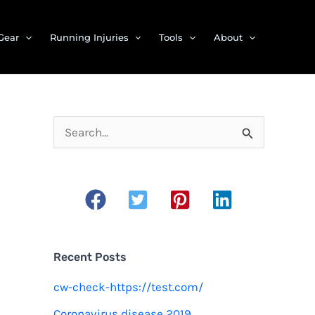
Gear
Running Injuries
Tools
About
S
e
a
r
c
h
Recent Posts
f
cw-check-https://test.com/
o
Coronavirus disease 2019