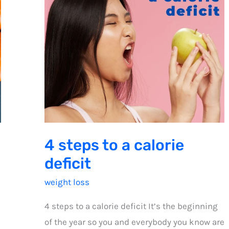
4 steps to a calorie
deficit
weight loss
4 steps to a calorie deficit It’s the beginning
of the year so you and everybody you know are