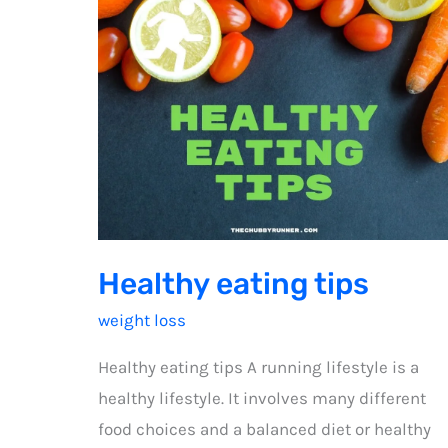
Healthy eating tips
weight loss
Healthy eating tips A running lifestyle is a
healthy lifestyle. It involves many different
food choices and a balanced diet or healthy