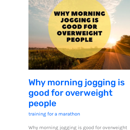
Why morning jogging is
good for overweight
people
training for a marathon
Why morning jogging is good for overweight