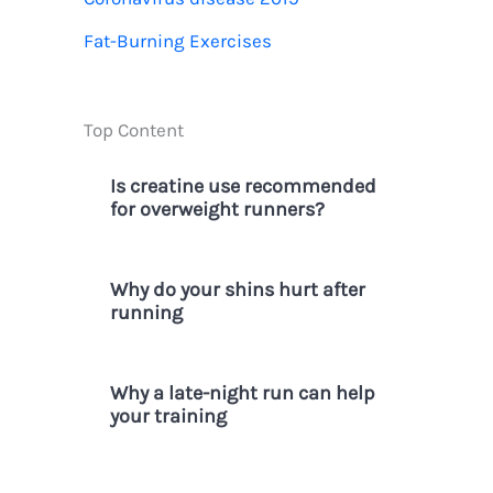
r
Fat-Burning Exercises
:
Top Content
Is creatine use recommended
for overweight runners?
Why do your shins hurt after
running
Why a late-night run can help
your training