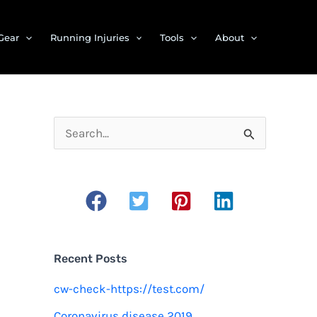
Gear
Running Injuries
Tools
About
S
e
a
r
c
h
Recent Posts
f
cw-check-https://test.com/
o
Coronavirus disease 2019