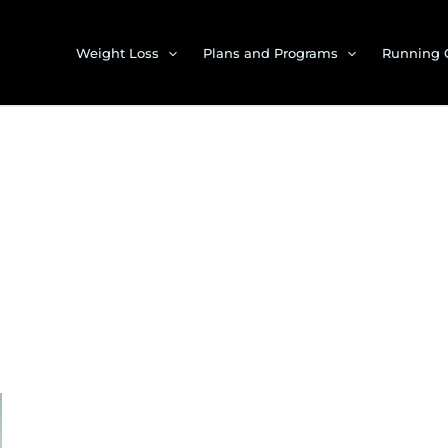
Weight Loss
Plans and Programs
Running 