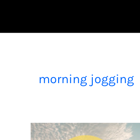
Skip
to
content
morning jogging