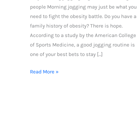
people Morning jogging may just be what you
need to fight the obesity battle. Do you have a
family history of obesity? There is hope.
According to a study by the American College
of Sports Medicine, a good jogging routine is
one of your best bets to stay […]
Why
Read More »
morning
jogging
is
good
for
overweight