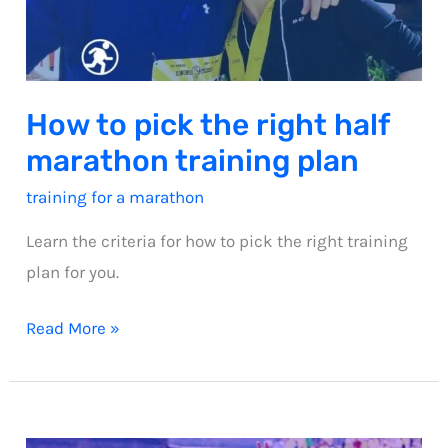
How to pick the right half
marathon training plan
training for a marathon
Learn the criteria for how to pick the right training
plan for you.
How
Read More »
to
pick
the