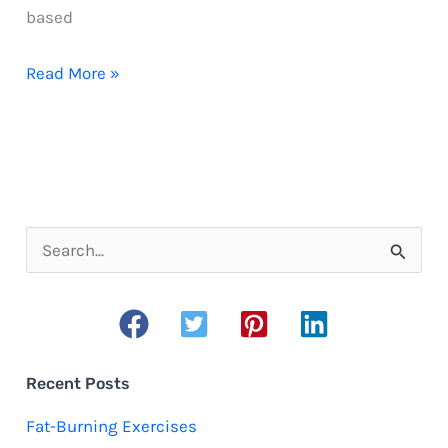
based
What
Read More »
to
wear
running
when
you’re
S
overweight
e
a
r
c
Recent Posts
h
Fat-Burning Exercises
f