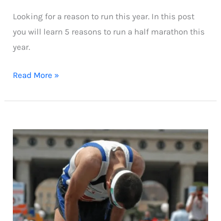
Looking for a reason to run this year. In this post
you will learn 5 reasons to run a half marathon this
year.
5
Read More »
reasons
to
run
a
half
marathon
this
year