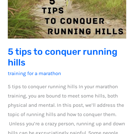
5 tips to conquer running
hills
training for a marathon
5 tips to conquer running hills In your marathon
training, you are bound to meet some hills, both
physical and mental. In this post, we’ll address the
topic of running hills and how to conquer them.
Unless you’re a crazy person, running up and down
hills can be excruciatingly painful. Some people