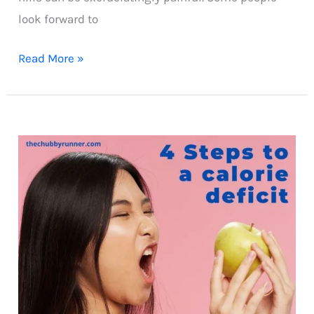
look forward to
5
Read More »
tips
to
conquer
running
hills