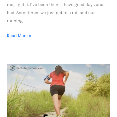
me, I get it. I’ve been there. I have good days and
bad. Sometimes we just get in a rut, and our
running
Why
Read More »
Your
Running
Isn’t
Improving
as
an
Overweight
Beginner