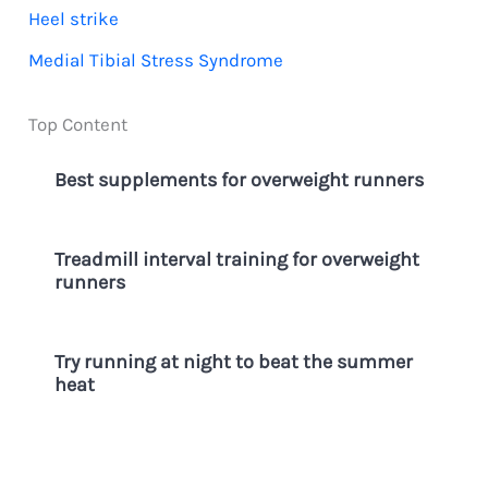
Heel strike
o
Medial Tibial Stress Syndrome
r
:
Top Content
Best supplements for overweight runners
Treadmill interval training for overweight
runners
Try running at night to beat the summer
heat