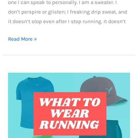
one I can speak to personally. I am a sweater. I
don’t perspire or glisten; I freaking drip sweat, and
it doesn’t stop even after I stop running. It doesn’t
How
Read More »
overweight
runners
can
manage
heavy
sweating