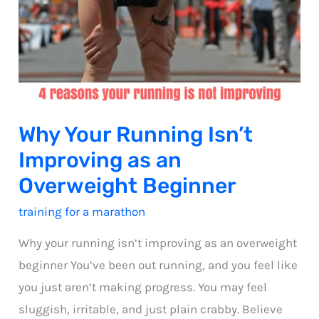
Why Your Running Isn’t
Improving as an
Overweight Beginner
training for a marathon
Why your running isn’t improving as an overweight
beginner You’ve been out running, and you feel like
you just aren’t making progress. You may feel
sluggish, irritable, and just plain crabby. Believe