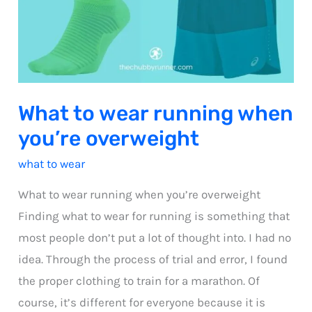
What to wear running when
you’re overweight
what to wear
What to wear running when you’re overweight
Finding what to wear for running is something that
most people don’t put a lot of thought into. I had no
idea. Through the process of trial and error, I found
the proper clothing to train for a marathon. Of
course, it’s different for everyone because it is