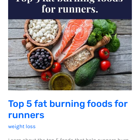
Top 5 fat burning foods for
runners
weight loss