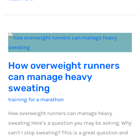
steps
to
a
calorie
deficit
How overweight runners
can manage heavy
sweating
training for a marathon
How overweight runners can manage heavy
sweating Here’s a question you may be asking. Why
can’t I stop sweating? This is a great question and