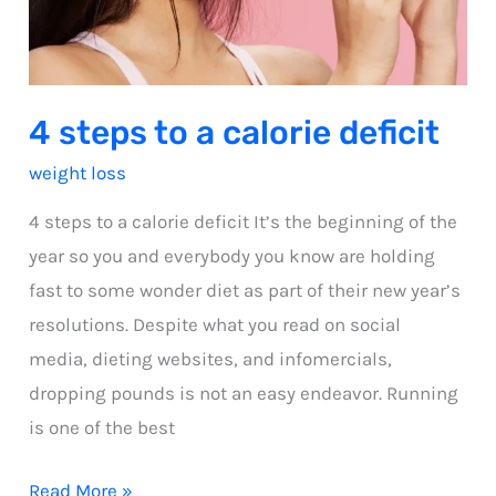
4 steps to a calorie deficit
weight loss
4 steps to a calorie deficit It’s the beginning of the
year so you and everybody you know are holding
fast to some wonder diet as part of their new year’s
resolutions. Despite what you read on social
media, dieting websites, and infomercials,
dropping pounds is not an easy endeavor. Running
is one of the best
4
Read More »