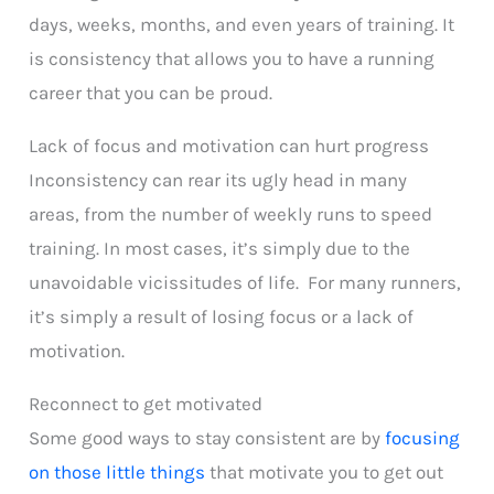
days, weeks, months, and even years of training. It
is consistency that allows you to have a running
career that you can be proud.
Lack of focus and motivation can hurt progress
Inconsistency can rear its ugly head in many
areas, from the number of weekly runs to speed
training. In most cases, it’s simply due to the
unavoidable vicissitudes of life. For many runners,
it’s simply a result of losing focus or a lack of
motivation.
Reconnect to get motivated
Some good ways to stay consistent are by
focusing
on those little things
that motivate you to get out