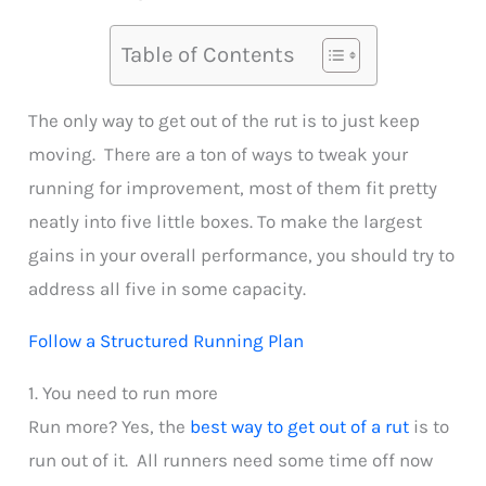
Table of Contents
The only way to get out of the rut is to just keep
moving. There are a ton of ways to tweak your
running for improvement, most of them fit pretty
neatly into five little boxes. To make the largest
gains in your overall performance, you should try to
address all five in some capacity.
Follow a Structured Running Plan
1. You need to run more
Run more? Yes, the
best way to get out of a rut
is to
run out of it. All runners need some time off now