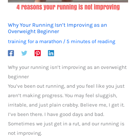
Why Your Running Isn’t Improving as an
Overweight Beginner
training for a marathon
/
5 minutes of reading
Why your running isn’t improving as an overweight
beginner
You’ve been out running, and you feel like you just
aren’t making progress. You may feel sluggish,
irritable, and just plain crabby. Believe me, I get it.
I’ve been there. I have good days and bad.
Sometimes we just get in a rut, and our running is
not improving.