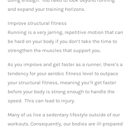
and expand your training horizons.
Improve structural fitness
Running is a very jarring, repetitive motion that can
be hard on your body if you don’t take the time to
strengthen the muscles that support you.
As you improve and get faster as a runner, there’s a
tendency for your aerobic fitness level to outpace
your structural fitness, meaning you’ll get faster
before your body is strong enough to handle the
speed. This can lead to injury.
Many of us live a sedentary lifestyle outside of our
workouts. Consequently, our bodies are ill-prepared