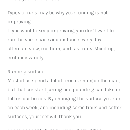
Types of runs may be why your running is not
improving
If you want to keep improving, you don’t want to
run the same pace and distance every day;
alternate slow, medium, and fast runs. Mix it up,
embrace variety.
Running surface
Most of us spend a lot of time running on the road,
but that constant jarring and pounding can take its
toll on our bodies. By changing the surface you run
on each week, and including some trails and softer
surfaces, your feet will thank you.