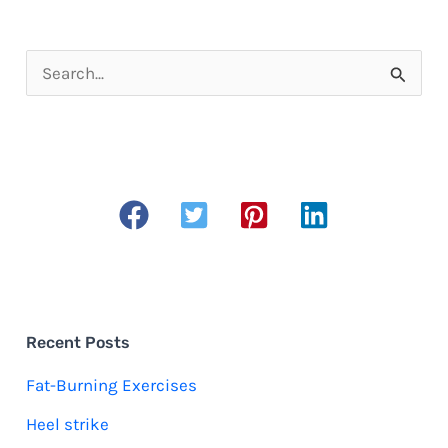
S
e
a
r
c
h
f
o
r
Recent Posts
:
Fat-Burning Exercises
Heel strike