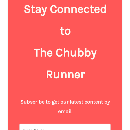
Stay Connected
to
The Chubby
Runner
Subscribe to get our latest content by
email.