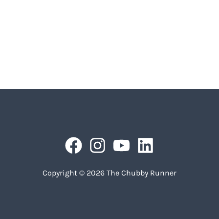
Copyright © 2026 The Chubby Runner