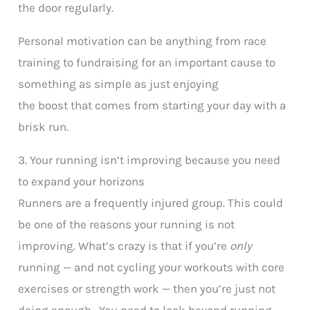
the door regularly.
Personal motivation can be anything from race
training to fundraising for an important cause to
something as simple as just enjoying
the boost that comes from starting your day with a
brisk run.
3. Your running isn’t improving because you need
to expand your horizons
Runners are a frequently injured group. This could
be one of the reasons your running is not
improving. What’s crazy is that if you’re
only
running — and not cycling your workouts with core
exercises or strength work — then you’re just not
doing enough. You need to look beyond running