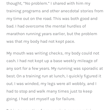
thought, “No problem.” I shared with him my
training programs and other anecdotal stories from
my time out on the road. This was both good and
bad. I had overcome the mental hurdles of
marathon running years earlier, but the problem
was that my body had not kept pace.
My mouth was writing checks, my body could not
cash. I had not kept up a base weekly mileage of
any sort for a few years. My running was sporadic at
best. On a training run at lunch, I quickly figured it
out. I was winded, my legs were all wobbly, and I
had to stop and walk many times just to keep
going. I had set myself up for failure.