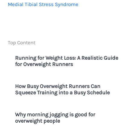
Medial Tibial Stress Syndrome
Top Content
Running for Weight Loss: A Realistic Guide
for Overweight Runners
How Busy Overweight Runners Can
Squeeze Training into a Busy Schedule
Why morning jogging is good for
overweight people