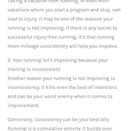
Taking a vacation from running, or even mini-
vacations where you start a program and stop, can
lead to injury. It may be one of the reasons your
running is not improving. If there is any secret to
successful injury-free running, it’s that running
more mileage consistently will help you improve.
2. Your running isn’t improving because your
training is inconsistent
Another reason your running is not improving is
inconsistency. It kills even the best of intentions
and can be your worst enemy when it comes to
improvement.
Conversely, consistency can be your best ally.
Running is a cumulative activity. It builds over