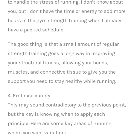
to handle the stress of running. I don’t know about
you, but I don’t have the time or energy to add more
hours in the gym strength training when I already
have a packed schedule.
The good thing is that a small amount of regular
strength training goes a long way in improving
your structural fitness, allowing your bones,
muscles, and connective tissue to give you the
support you need to stay healthy while running.
4. Embrace variety
This may sound contradictory to the previous point,
but the key is knowing when to apply each
principle. Here are some key areas of running
where you want variation: