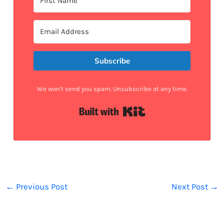
Subscribe
We won't send you spam. Unsubscribe at any time.
Built with Kit
←
Previous Post
Next Post
→