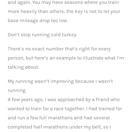
and again. You may have seasons where you train
more heavily than others; the key is not to let your
base mileage drop too low.
Don’t stop running cold turkey.
There’s no exact number that’s right for every
person, but here’s an example to illustrate what I’m
talking about.
My running wasn’t improving because I wasn’t
running
A few years ago, I was approached by a friend who
wanted to train for a race together. I had trained for
and run a few full marathons and had several
completed half marathons under my belt, so I