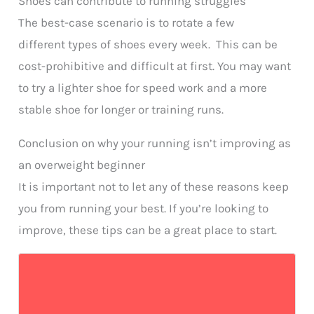
Shoes can contribute to running struggles
The best-case scenario is to rotate a few
different types of shoes every week. This can be
cost-prohibitive and difficult at first. You may want
to try a lighter shoe for speed work and a more
stable shoe for longer or training runs.
Conclusion on why your running isn’t improving as
an overweight beginner
It is important not to let any of these reasons keep
you from running your best. If you’re looking to
improve, these tips can be a great place to start.