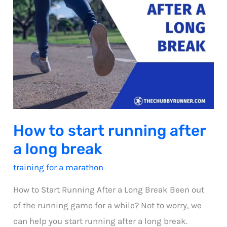
How to start running after
a long break
training for a marathon
How to Start Running After a Long Break Been out
of the running game for a while? Not to worry, we
can help you start running after a long break.