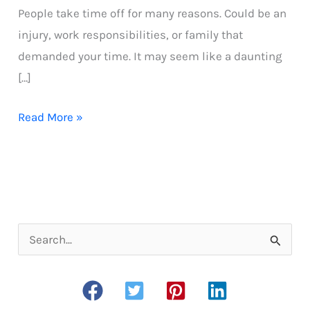
People take time off for many reasons. Could be an
injury, work responsibilities, or family that
demanded your time. It may seem like a daunting
[…]
How
Read More »
to
start
running
after
a
S
long
e
break
a
r