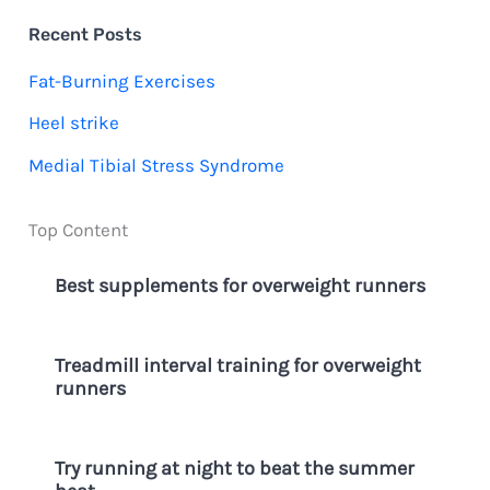
c
Recent Posts
h
Fat-Burning Exercises
f
Heel strike
o
Medial Tibial Stress Syndrome
r
:
Top Content
Best supplements for overweight runners
Treadmill interval training for overweight
runners
Try running at night to beat the summer