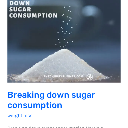
Breaking down sugar
consumption
weight loss