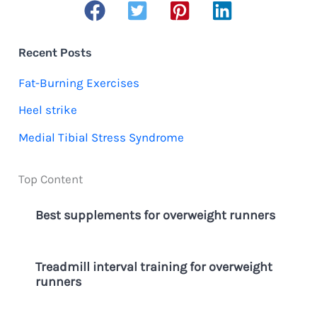
a
r
c
Recent Posts
h
Fat-Burning Exercises
f
Heel strike
o
Medial Tibial Stress Syndrome
r
:
Top Content
Best supplements for overweight runners
Treadmill interval training for overweight
runners