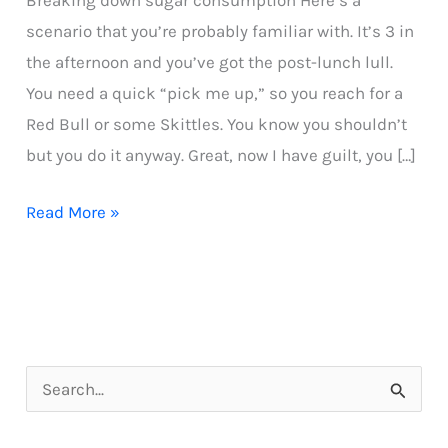
Breaking down sugar consumption Here’s a
scenario that you’re probably familiar with. It’s 3 in
the afternoon and you’ve got the post-lunch lull.
You need a quick “pick me up,” so you reach for a
Red Bull or some Skittles. You know you shouldn’t
but you do it anyway. Great, now I have guilt, you […]
Breaking
Read More »
down
sugar
consumption
S
e