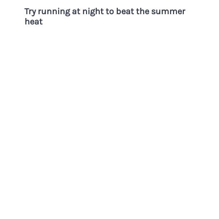
Try running at night to beat the summer
heat