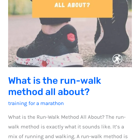
What is the run-walk
method all about?
training for a marathon
What is the Run-Walk Method All About? The run-
walk method is exactly what it sounds like. It’s a
mix of running and walking. A run-walk method is