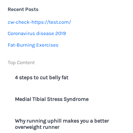
c
Recent Posts
h
cw-check-https://test.com/
f
Coronavirus disease 2019
o
Fat-Burning Exercises
r
:
Top Content
4 steps to cut belly fat
Medial Tibial Stress Syndrome
Why running uphill makes you a better
overweight runner