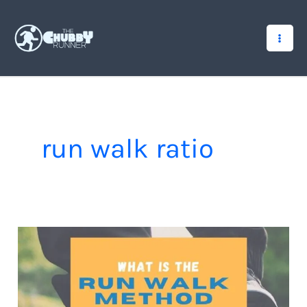
Skip
to
content
run walk ratio