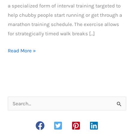
a specialized form of interval training targeted to
help chubby people start running or get through a
marathon training schedule. The exercise allows
for strategically timed walk breaks […]
What
Read More »
is
the
run-
walk
method
S
all
e
about?
a
r