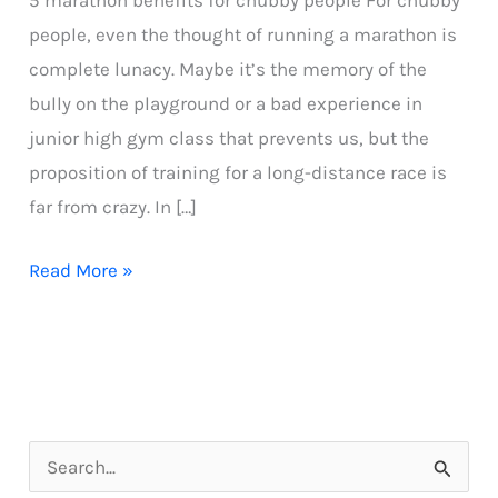
5 marathon benefits for chubby people For chubby
people, even the thought of running a marathon is
complete lunacy. Maybe it’s the memory of the
bully on the playground or a bad experience in
junior high gym class that prevents us, but the
proposition of training for a long-distance race is
far from crazy. In […]
5
Read More »
marathon
benefits
for
chubby
people
S
e