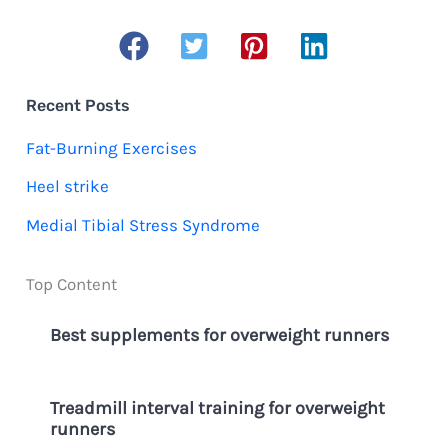
a
r
c
Recent Posts
h
Fat-Burning Exercises
f
Heel strike
o
Medial Tibial Stress Syndrome
r
:
Top Content
Best supplements for overweight runners
Treadmill interval training for overweight
runners