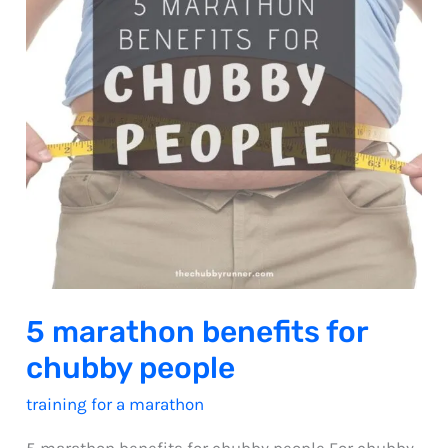
5 marathon benefits for
chubby people
training for a marathon