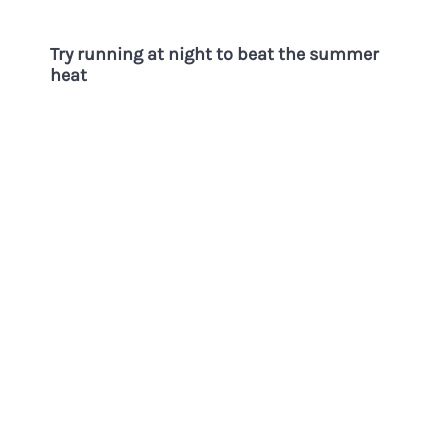
Try running at night to beat the summer
heat