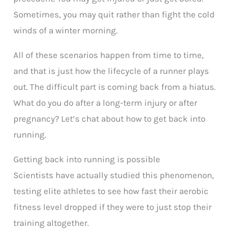
Sometimes, you may quit rather than fight the cold
winds of a winter morning.
All of these scenarios happen from time to time,
and that is just how the lifecycle of a runner plays
out. The difficult part is coming back from a hiatus.
What do you do after a long-term injury or after
pregnancy? Let’s chat about how to get back into
running.
Getting back into running is possible
Scientists have actually studied this phenomenon,
testing elite athletes to see how fast their aerobic
fitness level dropped if they were to just stop their
training altogether.