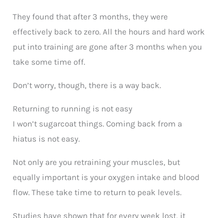
They found that after 3 months, they were
effectively back to zero. All the hours and hard work
put into training are gone after 3 months when you
take some time off.
Don’t worry, though, there is a way back.
Returning to running is not easy
I won’t sugarcoat things. Coming back from a
hiatus is not easy.
Not only are you retraining your muscles, but
equally important is your oxygen intake and blood
flow. These take time to return to peak levels.
Studies have shown that for every week lost, it