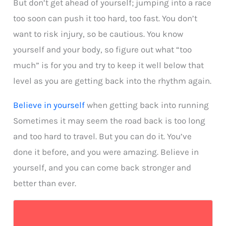
But don’t get ahead of yourself; jumping into a race
too soon can push it too hard, too fast. You don’t
want to risk injury, so be cautious. You know
yourself and your body, so figure out what “too
much” is for you and try to keep it well below that
level as you are getting back into the rhythm again.
Believe in yourself
when getting back into running
Sometimes it may seem the road back is too long
and too hard to travel. But you can do it. You’ve
done it before, and you were amazing. Believe in
yourself, and you can come back stronger and
better than ever.