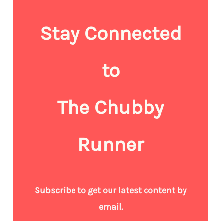
Stay Connected
to
The Chubby
Runner
Subscribe to get our latest content by
email.