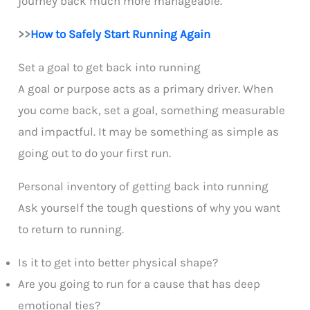
journey back much more manageable.
>>
How to Safely Start Running Again
Set a
goal to get back into running
A goal or purpose acts as a primary driver. When
you come back, set a goal, something measurable
and impactful. It may be something as simple as
going out to do your first run.
Personal inventory of getting back into running
Ask yourself the tough questions of why you want
to return to running.
Is it to get into better physical shape?
Are you going to run for a cause that has deep
emotional ties?