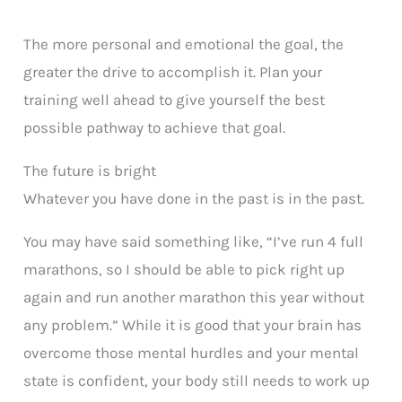
The more personal and emotional the goal, the
greater the drive to accomplish it. Plan your
training well ahead to give yourself the best
possible pathway to achieve that goal.
The future is bright
Whatever you have done in the past is in the past.
You may have said something like, “I’ve run 4 full
marathons, so I should be able to pick right up
again and run another marathon this year without
any problem.” While it is good that your brain has
overcome those mental hurdles and your mental
state is confident, your body still needs to work up