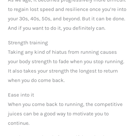
to regain lost speed and resilience once you’re into
your 30s, 40s, 50s, and beyond. But it can be done.
And if you want to do it, you definitely can.
Strength training
Taking any kind of hiatus from running causes
your body strength to fade when you stop running.
It also takes your strength the longest to return
when you do come back.
Ease into it
When you come back to running, the competitive
juices can be a good way to motivate you to
continue.