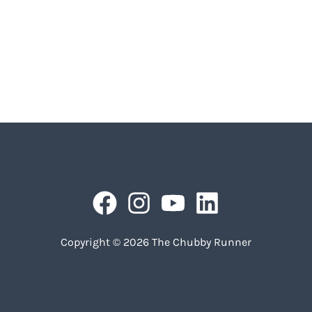
Copyright © 2026 The Chubby Runner