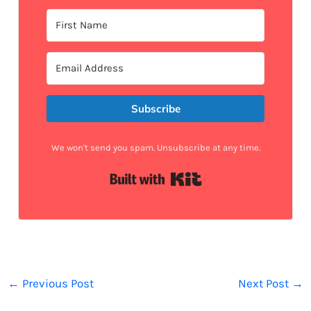
Subscribe
We won't send you spam. Unsubscribe at any time.
Built with Kit
←
Previous Post
Next Post
→