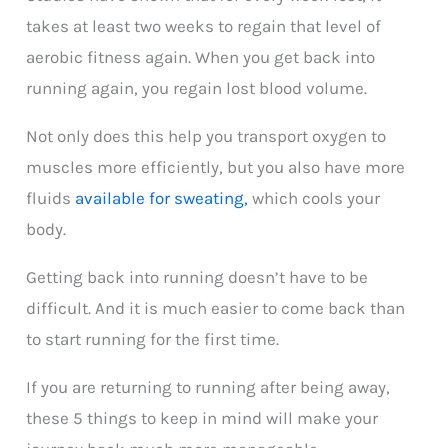
takes at least two weeks to regain that level of
aerobic fitness again. When you get back into
running again, you regain lost blood volume.
Not only does this help you transport oxygen to
muscles more efficiently, but you also have more
fluids
available for sweating,
which cools your
body.
Getting back into running doesn’t have to be
difficult. And it is much easier to come back than
to start running for the first time.
If you are returning to running after being away,
these 5 things to keep in mind will make your