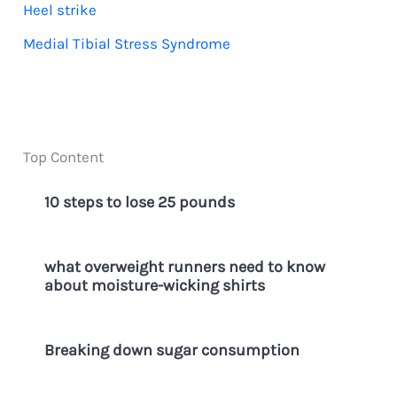
Heel strike
Medial Tibial Stress Syndrome
Top Content
10 steps to lose 25 pounds
what overweight runners need to know
about moisture-wicking shirts
Breaking down sugar consumption