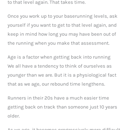
to that level again. That takes time.
Once you work up to your baserunning levels, ask
yourself if you want to get to that level again, and
keep in mind how long you may have been out of
the running when you make that assessment.
Age is a factor when getting back into running
We all have a tendency to think of ourselves as
younger than we are. But it is a physiological fact
that as we age, our rebound time lengthens.
Runners in their 20s have a much easier time
getting back on track than someone just 10 years
older.
As we age, it becomes progressively more difficult