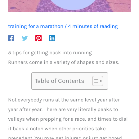
training for a marathon
/
4 minutes of reading
5 tips for getting back into running
Runners come in a variety of shapes and sizes.
Table of Contents
Not everybody runs at the same level year after
year after year. There are very literally peaks to
valleys when prepping for a race, and times to dial
it back a notch when other priorities take
precedent. You may get injured or just get bored.