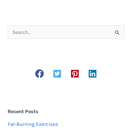
S
e
a
r
c
h
f
o
r
Recent Posts
:
Fat-Burning Exercises