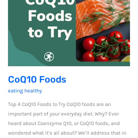
CoQ10 Foods
eating healthy
Top 4 CoQ10 Foods to Try CoQ10 foods are an
important part of your everyday diet. Why? Ever
heard about Coenzyme Q10, or CoQ10 foods, and
wondered what it’s all about? We’ll address that in