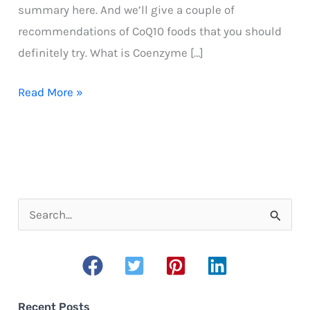
summary here. And we’ll give a couple of
recommendations of CoQ10 foods that you should
definitely try. What is Coenzyme […]
CoQ10
Read More »
Foods
S
e
a
r
c
Recent Posts