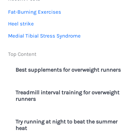
h
Fat-Burning Exercises
f
Heel strike
o
Medial Tibial Stress Syndrome
r
:
Top Content
Best supplements for overweight runners
Treadmill interval training for overweight
runners
Try running at night to beat the summer
heat